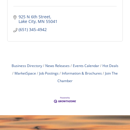
925 N 6th Street
Lake City
MN
55041
(651) 345-4942
Business Directory
News Releases
Events Calendar
Hot Deals
MarketSpace
Job Postings
Information & Brochures
Join The
Chamber