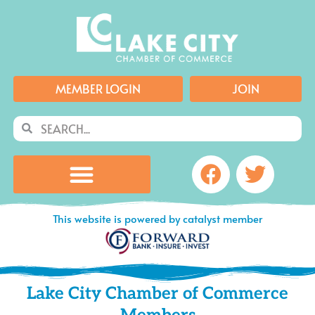
Skip
to
content
MEMBER LOGIN
JOIN
Search
Search
Facebook
Twitte
This website is powered by catalyst member
Lake City Chamber of Commerce