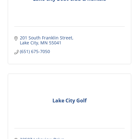
201 South Franklin Street
Lake City
MN
55041
(651) 675-7050
Lake City Golf