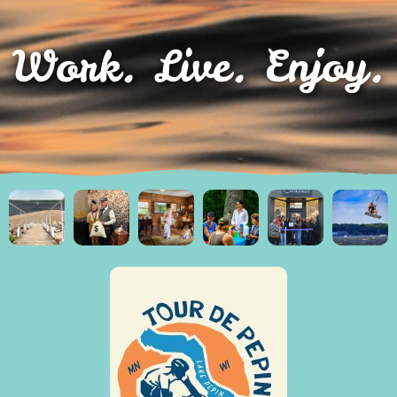
Work. Live. Enjoy.