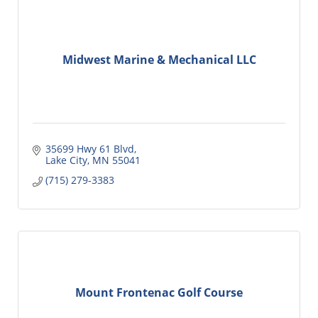
Midwest Marine & Mechanical LLC
35699 Hwy 61 Blvd
Lake City
MN
55041
(715) 279-3383
Mount Frontenac Golf Course