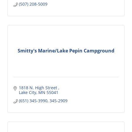
(507) 208-5009
Smitty's Marine/Lake Pepin Campground
1818 N. High Street 
Lake City
MN
55041
(651) 345-3990, 345-2909