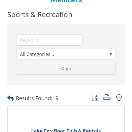
Members
Sports & Recreation
go
Button group with ne
Results Found:
9
Lake City Boat Club & Rentals