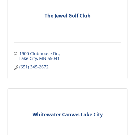
The Jewel Golf Club
1900 Clubhouse Dr.
Lake City
MN
55041
(651) 345-2672
Whitewater Canvas Lake City