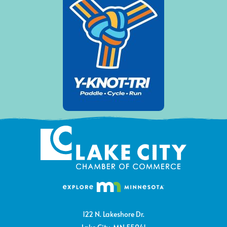
122 N. Lakeshore Dr.