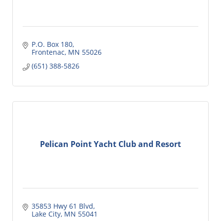
P.O. Box 180
Frontenac
MN
55026
(651) 388-5826
Pelican Point Yacht Club and Resort
35853 Hwy 61 Blvd
Lake City
MN
55041