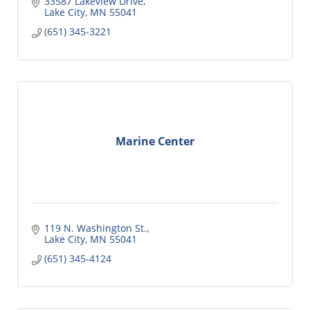
33587 Lakeview Drive
Lake City
MN
55041
(651) 345-3221
Marine Center
119 N. Washington St.
Lake City
MN
55041
(651) 345-4124