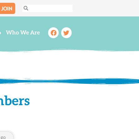
JOIN
Search
Search
Facebook
Twitter
o
Who We Are
mbers
go