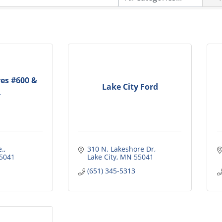
res #600 &
Lake City Ford
4
e.
310 N. Lakeshore Dr
5041
Lake City
MN
55041
(651) 345-5313