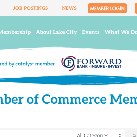
MEMBER LOGIN
JOB POSTINGS
NEWS
Membership
About Lake City
Events
What We D
ered by catalyst member
mber of Commerce Me