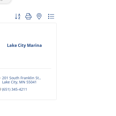
Button group with nested dropdown
Lake City Marina
201 South Franklin St.
Lake City
MN
55041
(651) 345-4211