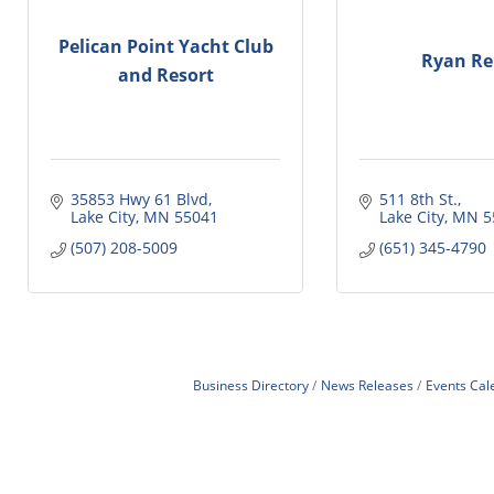
Pelican Point Yacht Club
Ryan Re
and Resort
35853 Hwy 61 Blvd
511 8th St.
Lake City
MN
55041
Lake City
MN
5
(507) 208-5009
(651) 345-4790
Business Directory
News Releases
Events Cal