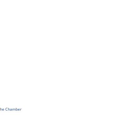
 The Chamber