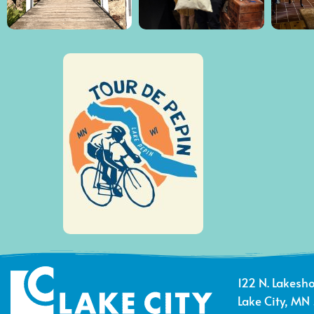
122 N. Lakesho
Lake City, MN