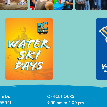
re Dr.
OFFICE HOURS
 55041
9:00 am to 4:00 pm