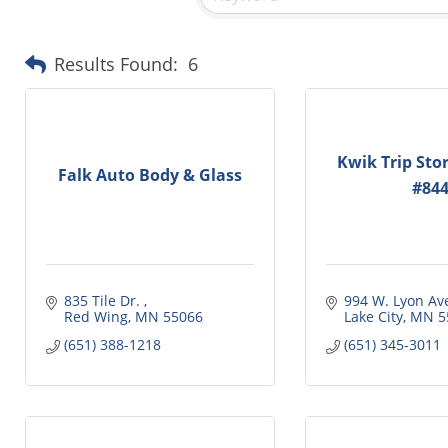
Results Found:
6
Kwik Trip Sto
Falk Auto Body & Glass
#84
835 Tile Dr. 
994 W. Lyon Av
Red Wing
MN
55066
Lake City
MN
5
(651) 388-1218
(651) 345-3011