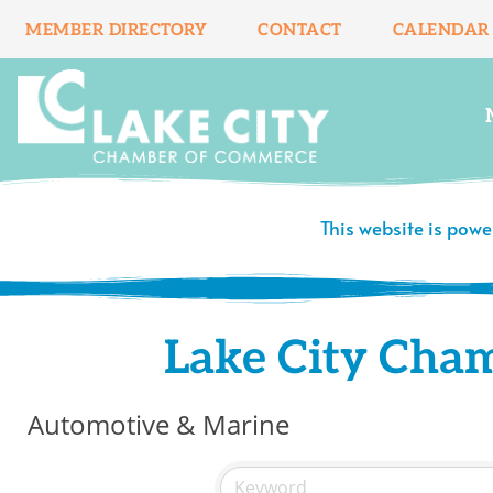
Skip
MEMBER DIRECTORY
CONTACT
CALENDAR
to
content
This website is pow
Lake City Cha
Automotive & Marine