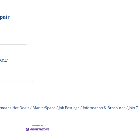
pair
5041
endar
Hot Deals
MarketSpace
Job Postings
Information & Brochures
Join