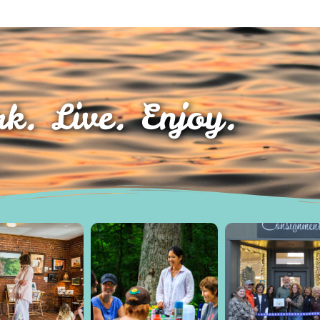
k. Live. Enjoy.