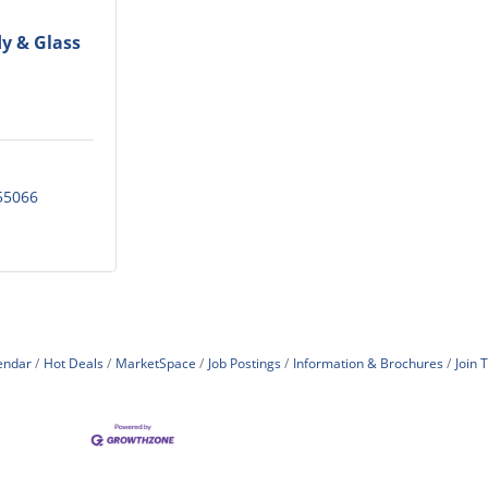
y & Glass
55066
endar
Hot Deals
MarketSpace
Job Postings
Information & Brochures
Join