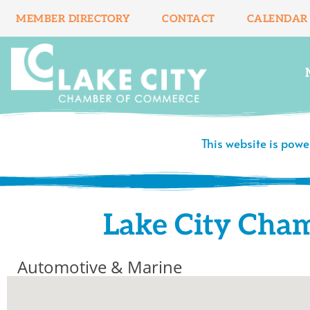
Skip
MEMBER DIRECTORY
CONTACT
CALENDAR
to
content
This website is pow
Lake City Cha
Automotive & Marine