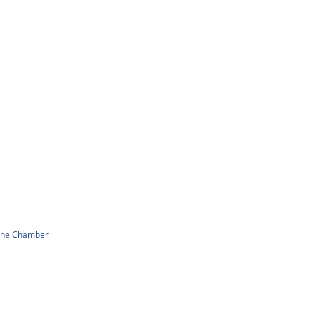
 The Chamber