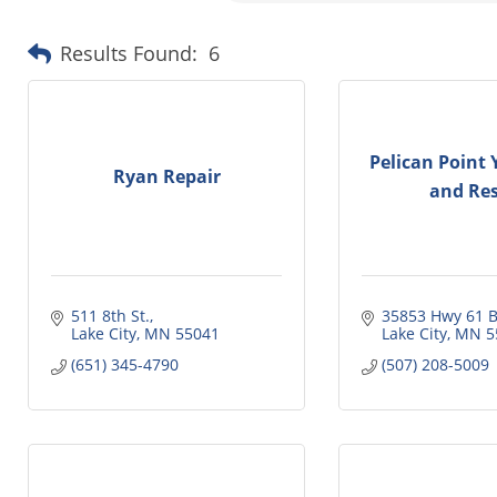
Results Found:
6
Pelican Point 
Ryan Repair
and Res
511 8th St.
35853 Hwy 61 B
Lake City
MN
55041
Lake City
MN
5
(651) 345-4790
(507) 208-5009