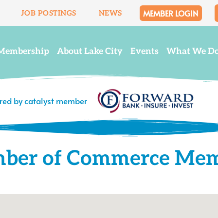
MEMBER LOGIN
JOB POSTINGS
NEWS
Membership
About Lake City
Events
What We D
ered by catalyst member
mber of Commerce Me