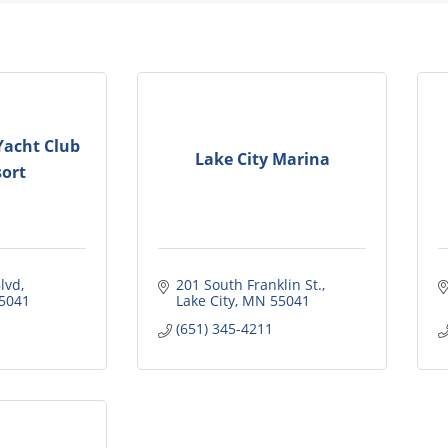
Yacht Club
Lake City Marina
ort
lvd
201 South Franklin St.
5041
Lake City
MN
55041
(651) 345-4211