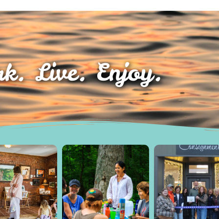
k. Live. Enjoy.