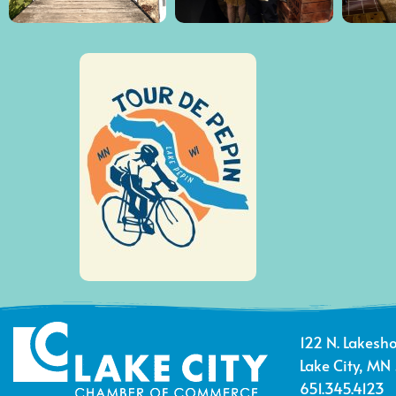
122 N. Lakesho
Lake City, MN
651.345.4123