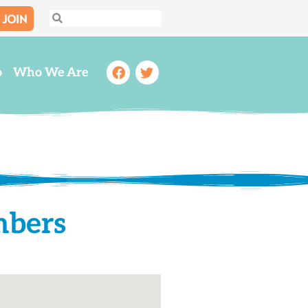
JOIN
Search
Search
Facebook
Twitter
o
Who We Are
mbers