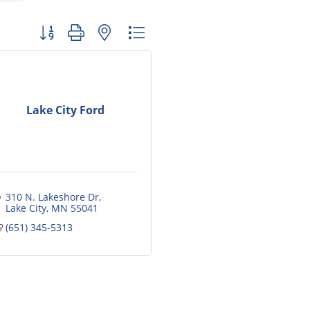
Button group with nested dropdown
Lake City Ford
310 N. Lakeshore Dr
Lake City
MN
55041
(651) 345-5313