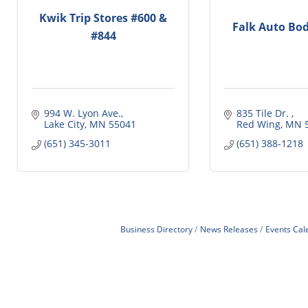
Kwik Trip Stores #600 &
Falk Auto Bod
#844
994 W. Lyon Ave.
835 Tile Dr. 
Lake City
MN
55041
Red Wing
MN
(651) 345-3011
(651) 388-1218
Business Directory
News Releases
Events Cal