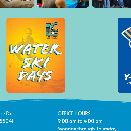
re Dr.
OFFICE HOURS
 55041
9:00 am to 4:00 pm
Monday through Thursday