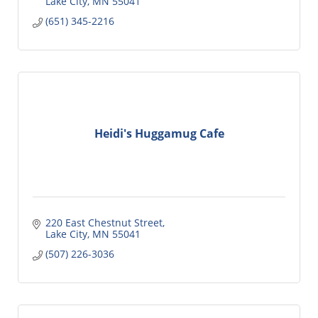
Lake City
MN
55041
(651) 345-2216
Heidi's Huggamug Cafe
220 East Chestnut Street
Lake City
MN
55041
(507) 226-3036