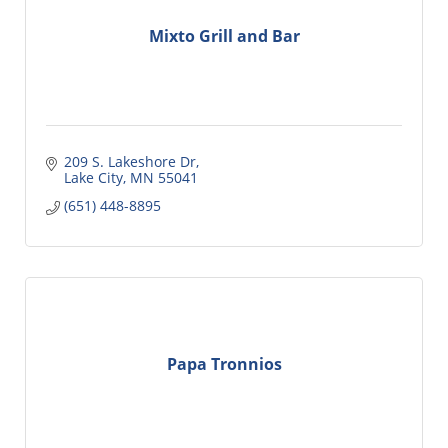
Mixto Grill and Bar
209 S. Lakeshore Dr
Lake City
MN
55041
(651) 448-8895
Papa Tronnios