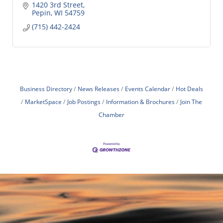
1420 3rd Street
Pepin
WI
54759
(715) 442-2424
Business Directory
News Releases
Events Calendar
Hot Deals
MarketSpace
Job Postings
Information & Brochures
Join The
Chamber