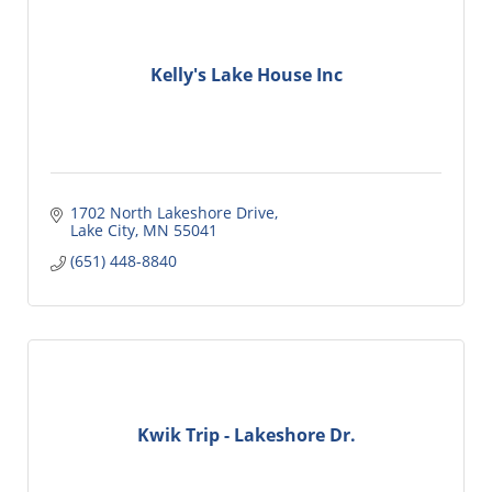
Kelly's Lake House Inc
1702 North Lakeshore Drive
Lake City
MN
55041
(651) 448-8840
Kwik Trip - Lakeshore Dr.