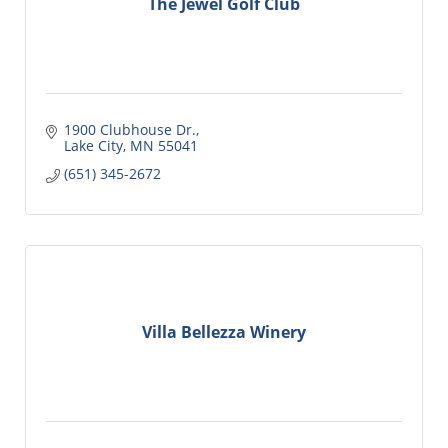
The Jewel Golf Club
1900 Clubhouse Dr.
Lake City
MN
55041
(651) 345-2672
Villa Bellezza Winery