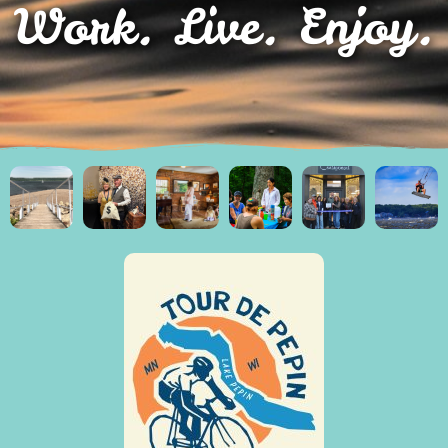
Work. Live. Enjoy.