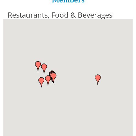
Members
Restaurants, Food & Beverages