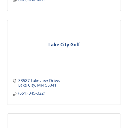
Lake City Golf
33587 Lakeview Drive
Lake City
MN
55041
(651) 345-3221