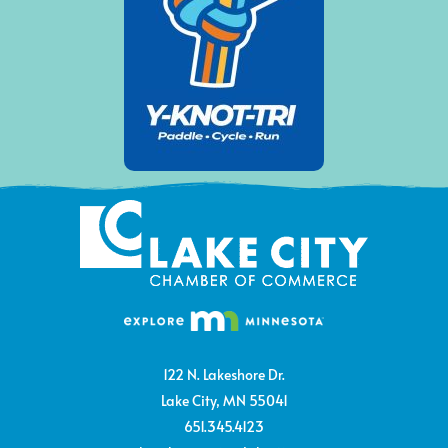
122 N. Lakeshore Dr.
Lake City, MN 55041
651.345.4123