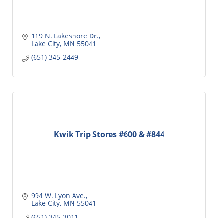
119 N. Lakeshore Dr.
Lake City
MN
55041
(651) 345-2449
Kwik Trip Stores #600 & #844
994 W. Lyon Ave.
Lake City
MN
55041
(651) 345-3011