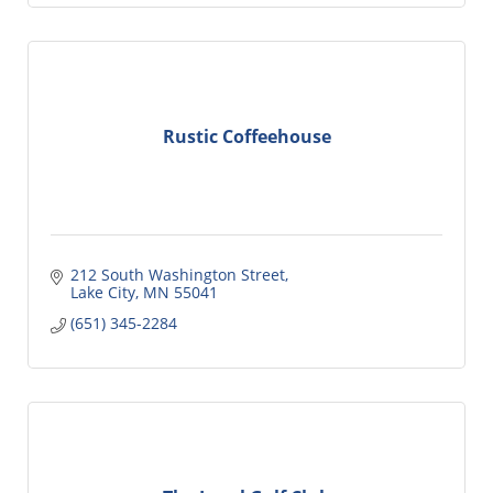
Rustic Coffeehouse
212 South Washington Street
Lake City
MN
55041
(651) 345-2284