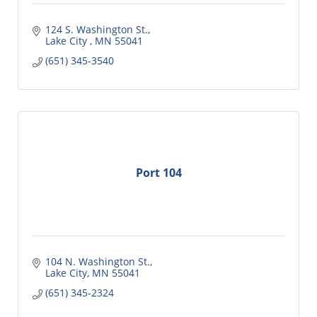
124 S. Washington St.
Lake City 
MN
55041
(651) 345-3540
Port 104
104 N. Washington St.
Lake City
MN
55041
(651) 345-2324