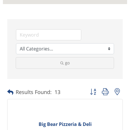
go
Button group with ne
Results Found:
13
Big Bear Pizzeria & Deli