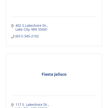
402 S.Lakeshore Dr.
Lake City
MN
55041
(651) 345-2102
Fiesta Jalisco
117 S. Lakeshore Dr.