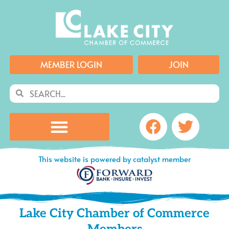
Skip
to
content
MEMBER LOGIN
JOIN
Search
Search
Facebook
Twitte
This website is powered by catalyst member
Lake City Chamber of Commerce