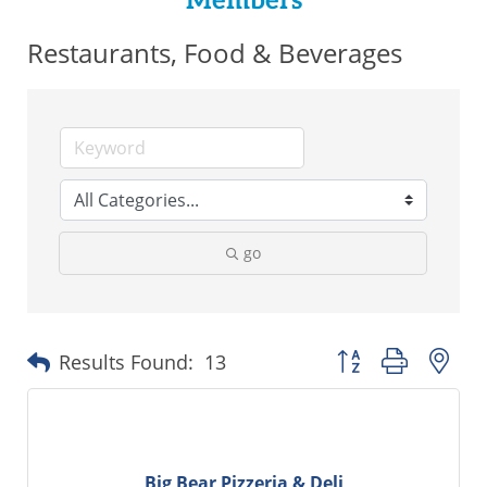
Members
Restaurants, Food & Beverages
go
Button group with ne
Results Found:
13
Big Bear Pizzeria & Deli