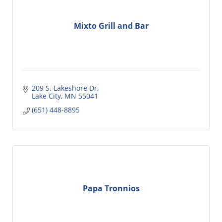
Mixto Grill and Bar
209 S. Lakeshore Dr
Lake City
MN
55041
(651) 448-8895
Papa Tronnios