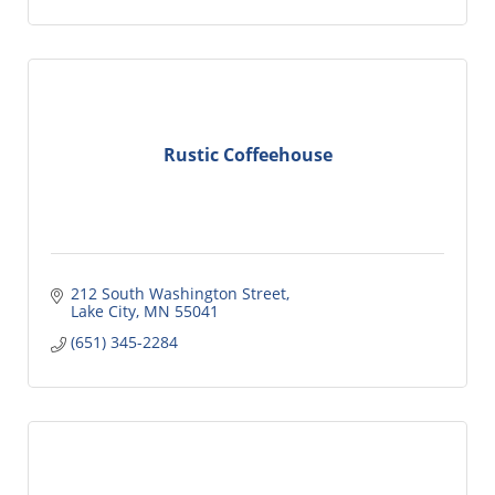
Rustic Coffeehouse
212 South Washington Street
Lake City
MN
55041
(651) 345-2284