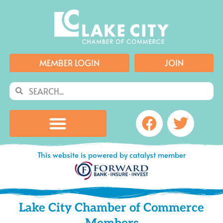
Skip
to
content
MEMBER LOGIN
JOIN
Search
Search
Facebook
Twitte
This website is powered by catalyst member
Lake City Chamber of Commerce