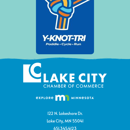
122 N. Lakeshore Dr.
Lake City, MN 55041
651.345.4123