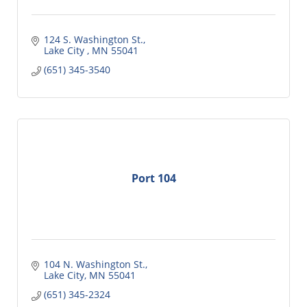
124 S. Washington St.
Lake City 
MN
55041
(651) 345-3540
Port 104
104 N. Washington St.
Lake City
MN
55041
(651) 345-2324