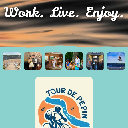
Work. Live. Enjoy.