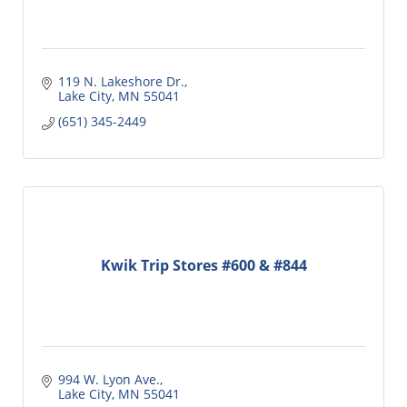
119 N. Lakeshore Dr.
Lake City
MN
55041
(651) 345-2449
Kwik Trip Stores #600 & #844
994 W. Lyon Ave.
Lake City
MN
55041