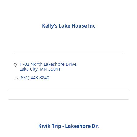
Kelly's Lake House Inc
1702 North Lakeshore Drive
Lake City
MN
55041
(651) 448-8840
Kwik Trip - Lakeshore Dr.