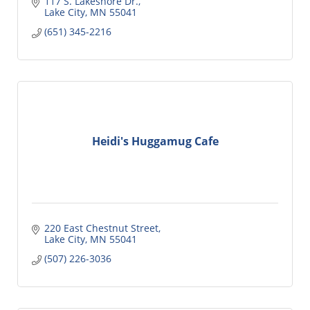
117 S. Lakeshore Dr.
Lake City
MN
55041
(651) 345-2216
Heidi's Huggamug Cafe
220 East Chestnut Street
Lake City
MN
55041
(507) 226-3036