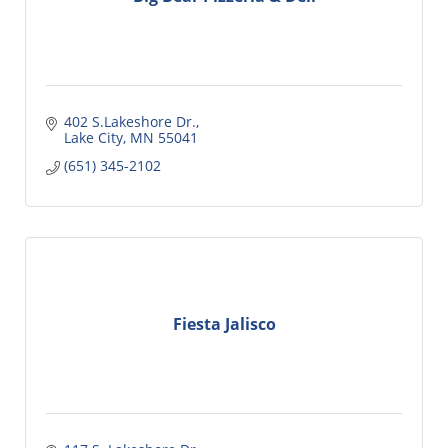
402 S.Lakeshore Dr.
Lake City
MN
55041
(651) 345-2102
Fiesta Jalisco