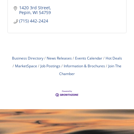
1420 3rd Street
Pepin
WI
54759
(715) 442-2424
Business Directory
News Releases
Events Calendar
Hot Deals
MarketSpace
Job Postings
Information & Brochures
Join The
Chamber