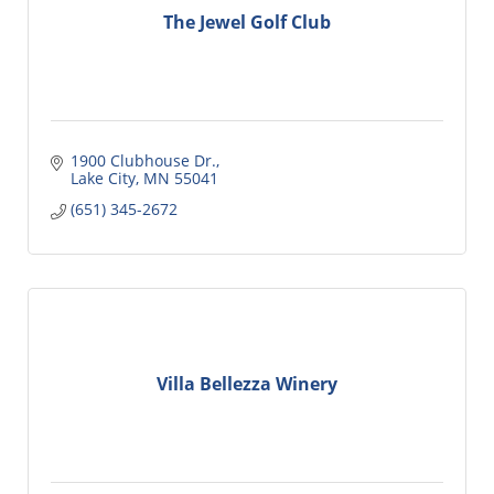
The Jewel Golf Club
1900 Clubhouse Dr.
Lake City
MN
55041
(651) 345-2672
Villa Bellezza Winery