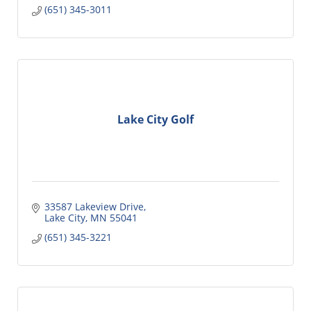
(651) 345-3011
Lake City Golf
33587 Lakeview Drive
Lake City
MN
55041
(651) 345-3221