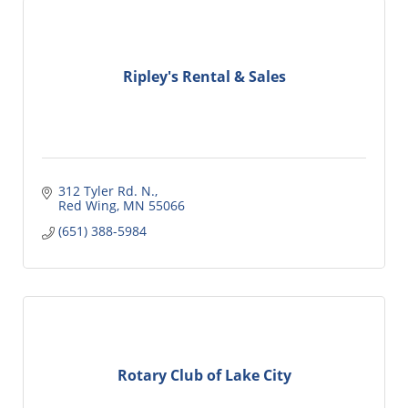
Ripley's Rental & Sales
312 Tyler Rd. N.
Red Wing
MN
55066
(651) 388-5984
Rotary Club of Lake City