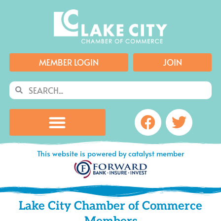
Skip
to
content
MEMBER LOGIN
JOIN
Search
Search
Facebook
Twitte
This website is powered by catalyst member
Lake City Chamber of Commerce