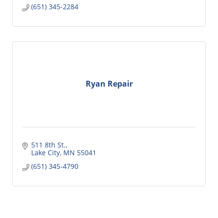
(651) 345-2284
Ryan Repair
511 8th St.
Lake City
MN
55041
(651) 345-4790