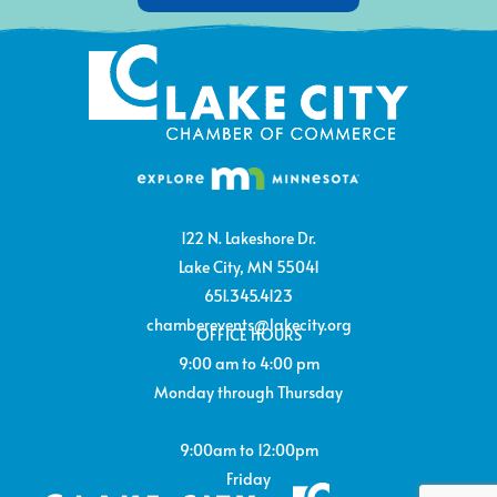
122 N. Lakeshore Dr.
Lake City, MN 55041
651.345.4123
chamberevents@lakecity.org
OFFICE HOURS
9:00 am to 4:00 pm
Monday through Thursday
9:00am to 12:00pm
Friday