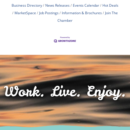
Business Directory
News Releases
Events Calendar
Hot Deals
MarketSpace
Job Postings
Information & Brochures
Join The
Chamber
Work. Live. Enjoy.