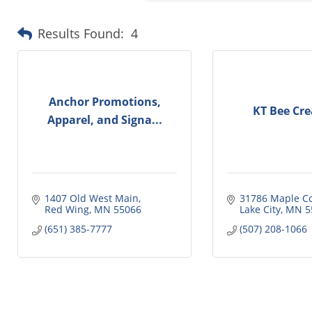
Results Found:
4
Anchor Promotions,
KT Bee Cre
Apparel, and Signa...
1407 Old West Main
31786 Maple C
Red Wing
MN
55066
Lake City
MN
5
(651) 385-7777
(507) 208-1066