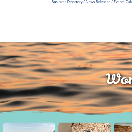
Business Directory
News Releases
Events Cal
Wor