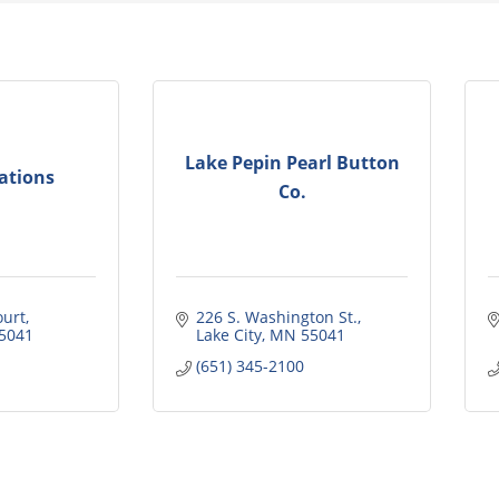
Lake Pepin Pearl Button
ations
Co.
ourt
226 S. Washington St.
5041
Lake City
MN
55041
(651) 345-2100