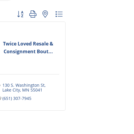
Button group with nested dropdown
Twice Loved Resale &
Consignment Bout...
130 S. Washington St
Lake City
MN
55041
(651) 307-7945