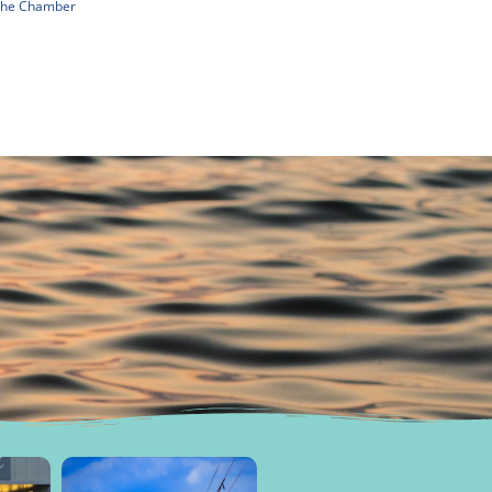
 The Chamber