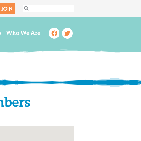
JOIN
Search
Search
Facebook
Twitter
o
Who We Are
mbers