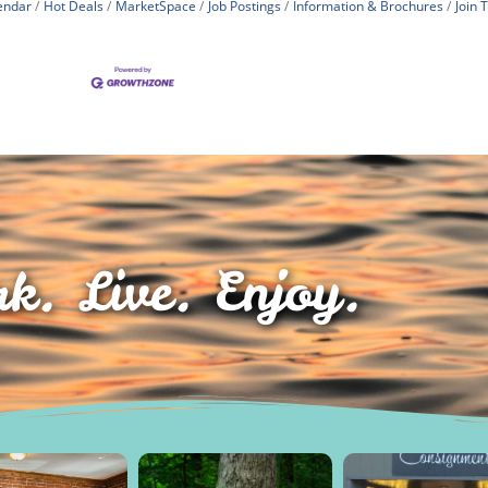
endar
Hot Deals
MarketSpace
Job Postings
Information & Brochures
Join
k. Live. Enjoy.