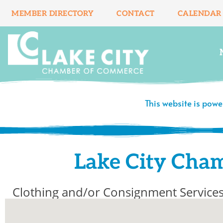
Skip
MEMBER DIRECTORY
CONTACT
CALENDAR
to
content
This website is pow
Lake City Cha
Clothing and/or Consignment Service