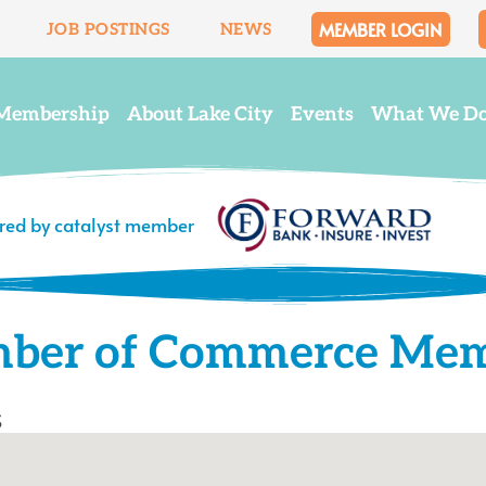
MEMBER LOGIN
JOB POSTINGS
NEWS
Membership
About Lake City
Events
What We D
ered by catalyst member
mber of Commerce Me
s