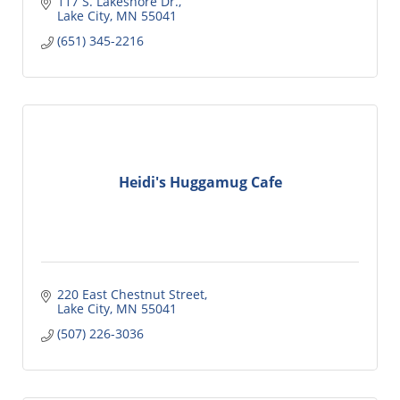
117 S. Lakeshore Dr.
Lake City
MN
55041
(651) 345-2216
Heidi's Huggamug Cafe
220 East Chestnut Street
Lake City
MN
55041
(507) 226-3036