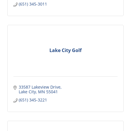
(651) 345-3011
Lake City Golf
33587 Lakeview Drive
Lake City
MN
55041
(651) 345-3221