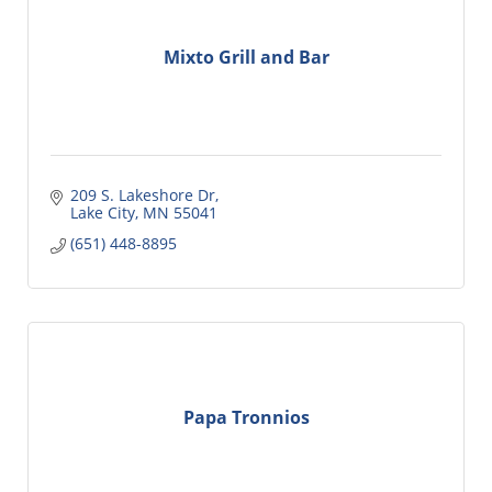
Mixto Grill and Bar
209 S. Lakeshore Dr
Lake City
MN
55041
(651) 448-8895
Papa Tronnios