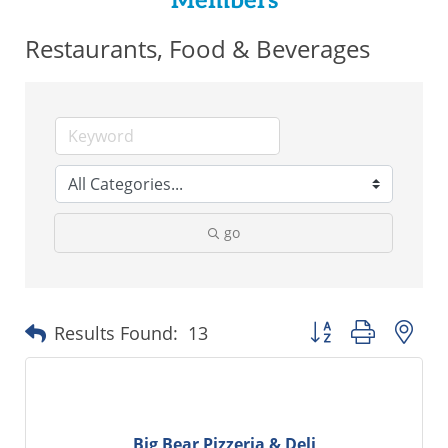
Members
Restaurants, Food & Beverages
go
Button group with ne
Results Found:
13
Big Bear Pizzeria & Deli