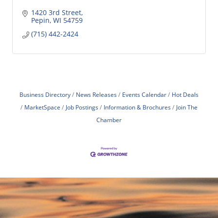
1420 3rd Street
Pepin
WI
54759
(715) 442-2424
Business Directory
News Releases
Events Calendar
Hot Deals
MarketSpace
Job Postings
Information & Brochures
Join The
Chamber