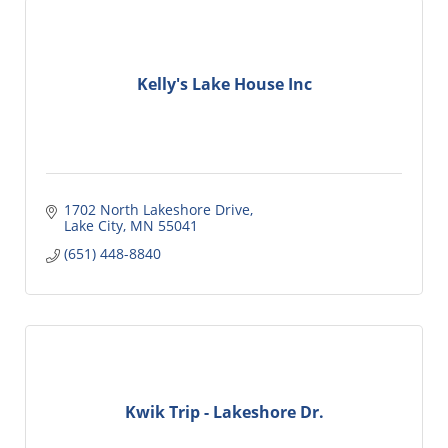
Kelly's Lake House Inc
1702 North Lakeshore Drive
Lake City
MN
55041
(651) 448-8840
Kwik Trip - Lakeshore Dr.