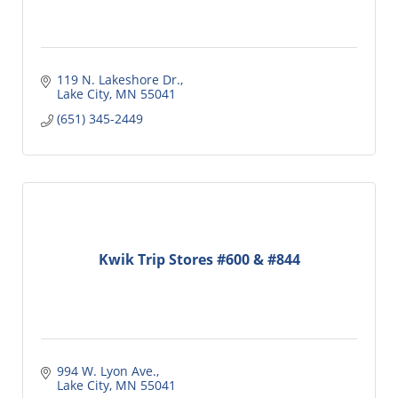
119 N. Lakeshore Dr.
Lake City
MN
55041
(651) 345-2449
Kwik Trip Stores #600 & #844
994 W. Lyon Ave.
Lake City
MN
55041