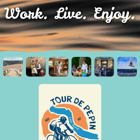
Work. Live. Enjoy.