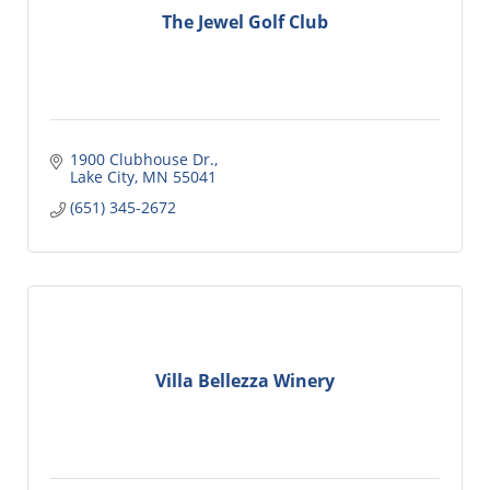
The Jewel Golf Club
1900 Clubhouse Dr.
Lake City
MN
55041
(651) 345-2672
Villa Bellezza Winery