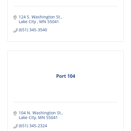
124 S. Washington St.
Lake City 
MN
55041
(651) 345-3540
Port 104
104 N. Washington St.
Lake City
MN
55041
(651) 345-2324