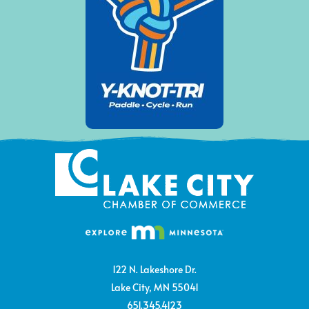
122 N. Lakeshore Dr.
Lake City, MN 55041
651.345.4123