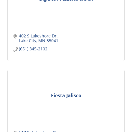
402 S.Lakeshore Dr.
Lake City
MN
55041
(651) 345-2102
Fiesta Jalisco