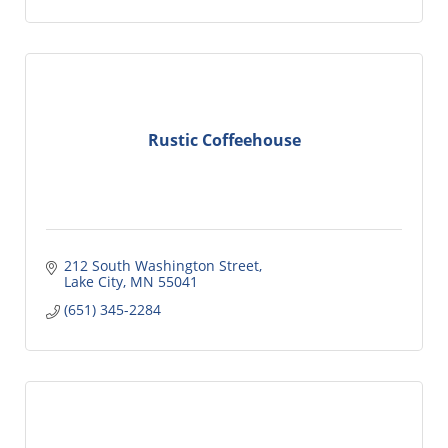
Rustic Coffeehouse
212 South Washington Street
Lake City
MN
55041
(651) 345-2284