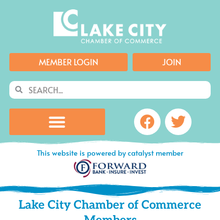
Skip
to
content
MEMBER LOGIN
JOIN
Search
Search
Facebook
Twitte
This website is powered by catalyst member
Lake City Chamber of Commerce