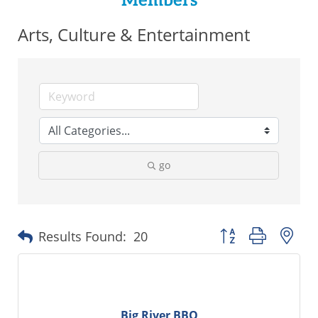
Members
Arts, Culture & Entertainment
go
Button group with ne
Results Found:
20
Big River BBQ