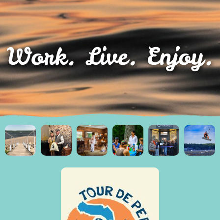
Work. Live. Enjoy.