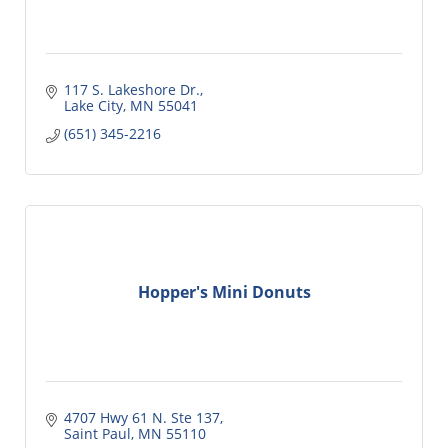
117 S. Lakeshore Dr.
Lake City
MN
55041
(651) 345-2216
Hopper's Mini Donuts
4707 Hwy 61 N. Ste 137
Saint Paul
MN
55110