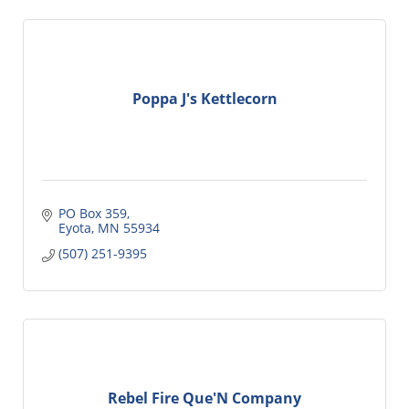
Poppa J's Kettlecorn
PO Box 359
Eyota
MN
55934
(507) 251-9395
Rebel Fire Que'N Company