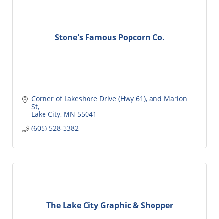
Stone's Famous Popcorn Co.
Corner of Lakeshore Drive (Hwy 61)
and Marion 
St
Lake City
MN
55041
(605) 528-3382
The Lake City Graphic & Shopper