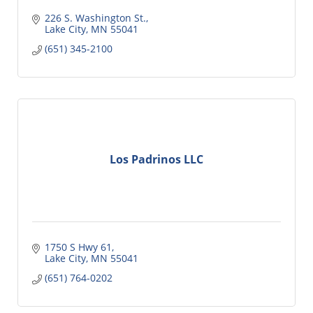
226 S. Washington St.
Lake City
MN
55041
(651) 345-2100
Los Padrinos LLC
1750 S Hwy 61
Lake City
MN
55041
(651) 764-0202