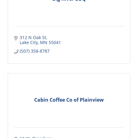
312 N Oak St
Lake City
MN
55041
(507) 358-8787
Cabin Coffee Co of Plainview