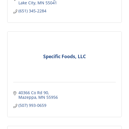
Lake City
MN
55041
(651) 345-2284
Specific Foods, LLC
40366 Co Rd 90
Mazeppa
MN
55956
(507) 993-0659