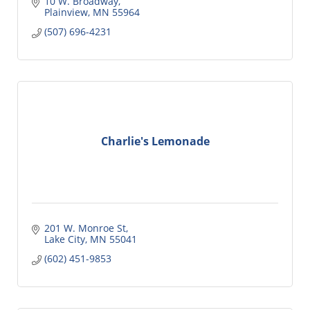
10 W. Broadway
Plainview
MN
55964
(507) 696-4231
Charlie's Lemonade
201 W. Monroe St
Lake City
MN
55041
(602) 451-9853