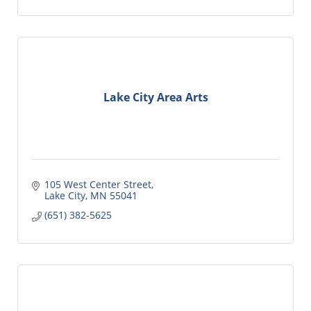
Lake City Area Arts
105 West Center Street
Lake City
MN
55041
(651) 382-5625