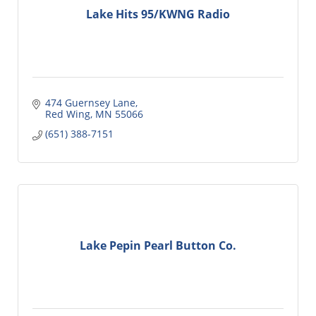
Lake Hits 95/KWNG Radio
474 Guernsey Lane
Red Wing
MN
55066
(651) 388-7151
Lake Pepin Pearl Button Co.