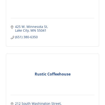
425 W. Minnesota St
Lake City
MN
55041
(651) 380-6350
Rustic Coffeehouse
212 South Washington Street