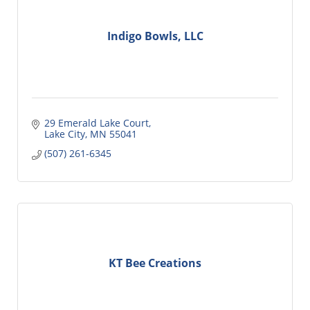
Indigo Bowls, LLC
29 Emerald Lake Court
Lake City
MN
55041
(507) 261-6345
KT Bee Creations