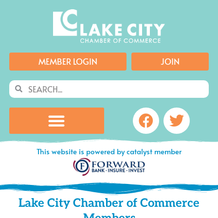
Skip
to
content
MEMBER LOGIN
JOIN
Search
Search
Facebook
Twitte
This website is powered by catalyst member
Lake City Chamber of Commerce