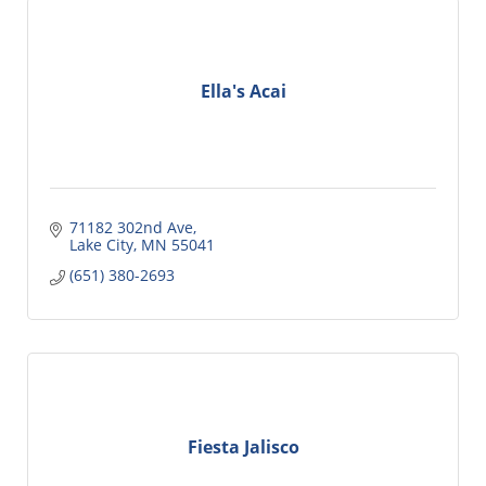
Ella's Acai
71182 302nd Ave
Lake City
MN
55041
(651) 380-2693
Fiesta Jalisco