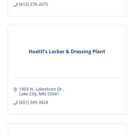
(612) 276-2675
Huettl's Locker & Dressing Plant
1903 N. Lakeshore Dr.
Lake City
MN
55041
(651) 345-3424