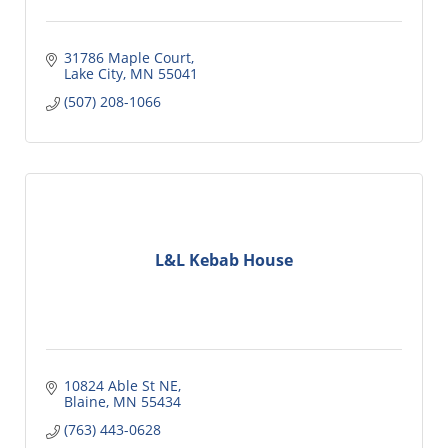
31786 Maple Court
Lake City
MN
55041
(507) 208-1066
L&L Kebab House
10824 Able St NE
Blaine
MN
55434
(763) 443-0628