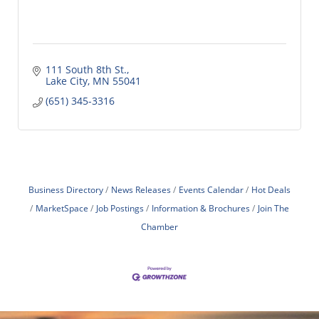
111 South 8th St.
Lake City
MN
55041
(651) 345-3316
Business Directory
News Releases
Events Calendar
Hot Deals
MarketSpace
Job Postings
Information & Brochures
Join The
Chamber